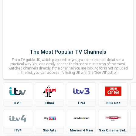
The Most Popular TV Channels
From TV guide UK, which prepared for you, you can reach all details in a
practical way. You can easily access the broadcast streams of the most-
watched channels directly. If the channel you are looking for is not included
in the list, you can access TV listing UK with the 'See All' button.
ITV 1
Film4
ITV3
BBC One
ITV4
Sky Arts
Movies 4 Men
Sky Cinema Select