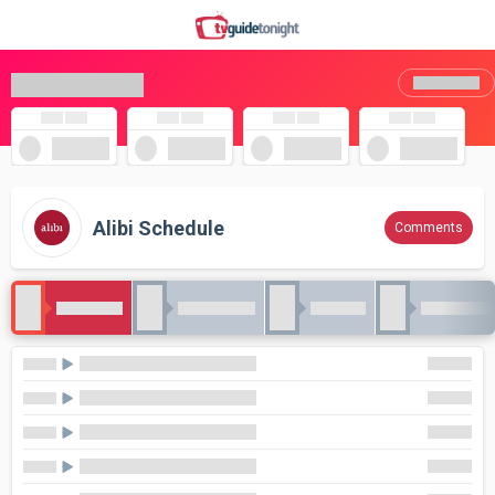
Alibi Schedule
Comments