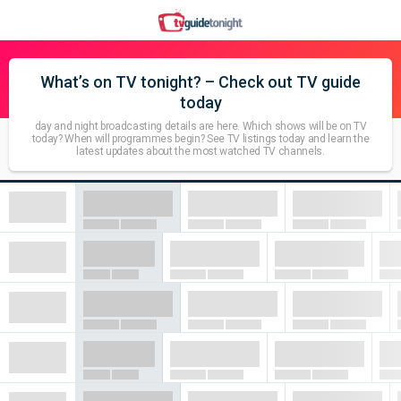
What’s on TV tonight? – Check out TV guide
today
day and night broadcasting details are here. Which shows will be on TV
today? When will programmes begin? See TV listings today and learn the
latest updates about the most watched TV channels.