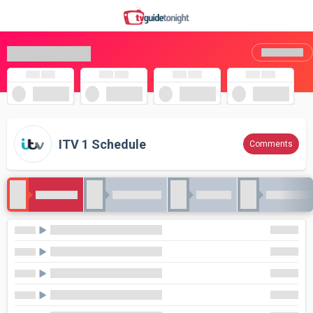
ITV 1 Schedule
Comments