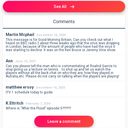
See All
Comments
Martin Mcphail
December 16, 2020
This message is for Good Morning Britain, Can you check out what I
heard on BBC radio 2 about three weeks ago that the virus was dropping
in London, because of the amount of people who have had the virus it
was starting to decline. It was on the Ken Bruce or Jeremy Vine show
Ann
June 10, 2021
Can you please tell the man who is commentating at Roalnd Garros to
stop giving us a lecture on tennis….to shut up and let us watch the
players without all the back chat on who they are, how they played in
Autralia,etc. Please do not carry on talking when the players are playing!
matthew ersoy
December 16, 2023
ITV 1 schedule today tv guide
K.Ettritch
February 7, 2024
Where is “After the Flood” episode 5??????
Leave a comment