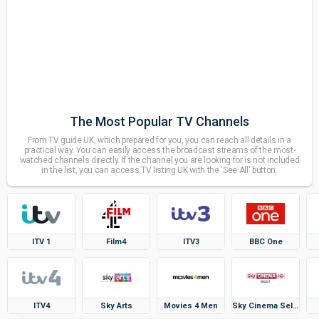
The Most Popular TV Channels
From TV guide UK, which prepared for you, you can reach all details in a
practical way. You can easily access the broadcast streams of the most-
watched channels directly. If the channel you are looking for is not included
in the list, you can access TV listing UK with the 'See All' button.
ITV 1
Film4
ITV3
BBC One
ITV4
Sky Arts
Movies 4 Men
Sky Cinema Select