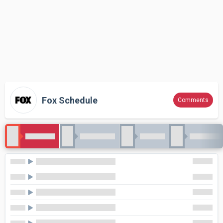
Fox Schedule
Comments