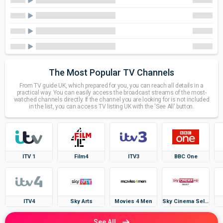
The Most Popular TV Channels
From TV guide UK, which prepared for you, you can reach all details in a
practical way. You can easily access the broadcast streams of the most-
watched channels directly. If the channel you are looking for is not included
in the list, you can access TV listing UK with the 'See All' button.
ITV 1
Film4
ITV3
BBC One
ITV4
Sky Arts
Movies 4 Men
Sky Cinema Select
See All