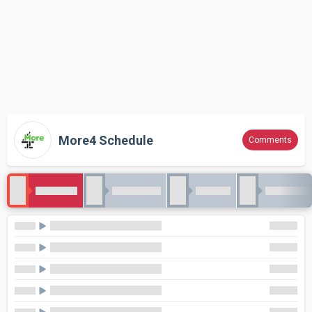
More4 Schedule
Comments