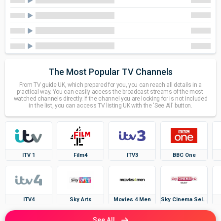
The Most Popular TV Channels
From TV guide UK, which prepared for you, you can reach all details in a
practical way. You can easily access the broadcast streams of the most-
watched channels directly. If the channel you are looking for is not included
in the list, you can access TV listing UK with the 'See All' button.
ITV 1
Film4
ITV3
BBC One
ITV4
Sky Arts
Movies 4 Men
Sky Cinema Select
See All