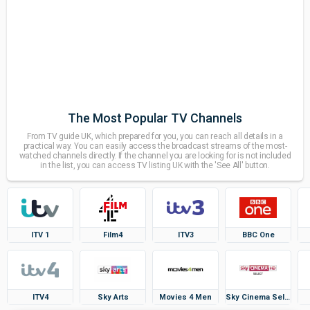
The Most Popular TV Channels
From TV guide UK, which prepared for you, you can reach all details in a
practical way. You can easily access the broadcast streams of the most-
watched channels directly. If the channel you are looking for is not included
in the list, you can access TV listing UK with the 'See All' button.
ITV 1
Film4
ITV3
BBC One
ITV4
Sky Arts
Movies 4 Men
Sky Cinema Select