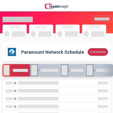
Paramount Network Schedule
Comments