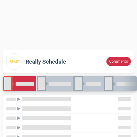
Really Schedule
Comments