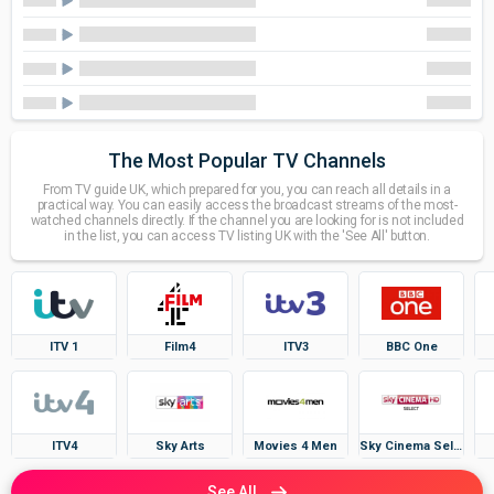
The Most Popular TV Channels
From TV guide UK, which prepared for you, you can reach all details in a
practical way. You can easily access the broadcast streams of the most-
watched channels directly. If the channel you are looking for is not included
in the list, you can access TV listing UK with the 'See All' button.
ITV 1
Film4
ITV3
BBC One
ITV4
Sky Arts
Movies 4 Men
Sky Cinema Select
See All