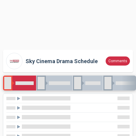
Sky Cinema Drama Schedule
Comments