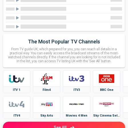
The Most Popular TV Channels
From TV guide UK, which prepared for you, you can reach all details in a
practical way. You can easily access the broadcast streams of the most-
watched channels directly. If the channel you are looking for is not included
in the list, you can access TV listing UK with the 'See All' button.
ITV 1
Film4
ITV3
BBC One
ITV4
Sky Arts
Movies 4 Men
Sky Cinema Select
See All